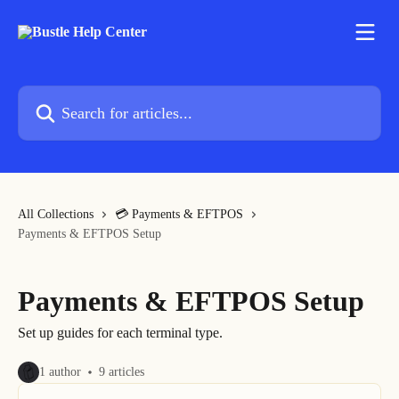
Skip to main content
Search for articles...
All Collections
💳 Payments & EFTPOS
Payments & EFTPOS Setup
Payments & EFTPOS Setup
Set up guides for each terminal type.
1 author
9 articles