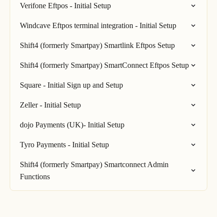
Verifone Eftpos - Initial Setup
Windcave Eftpos terminal integration - Initial Setup
Shift4 (formerly Smartpay) Smartlink Eftpos Setup
Shift4 (formerly Smartpay) SmartConnect Eftpos Setup
Square - Initial Sign up and Setup
Zeller - Initial Setup
dojo Payments (UK)- Initial Setup
Tyro Payments - Initial Setup
Shift4 (formerly Smartpay) Smartconnect Admin
Functions