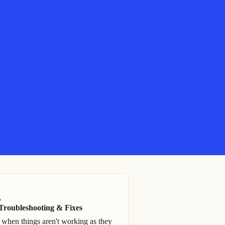
Troubleshooting & Fixes
 when things aren't working as they