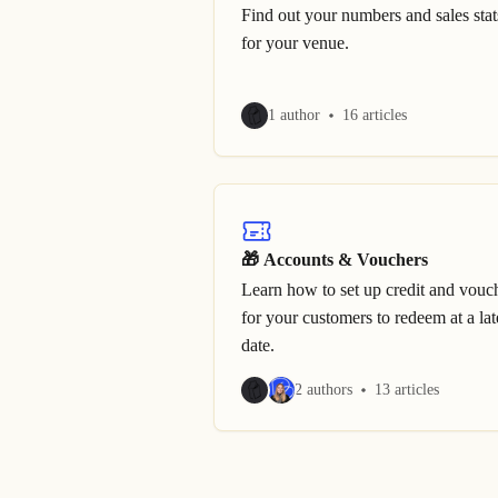
Find out your numbers and sales stat
for your venue.
1 author
16 articles
🎁 Accounts & Vouchers
Learn how to set up credit and vouc
for your customers to redeem at a lat
date.
2 authors
13 articles