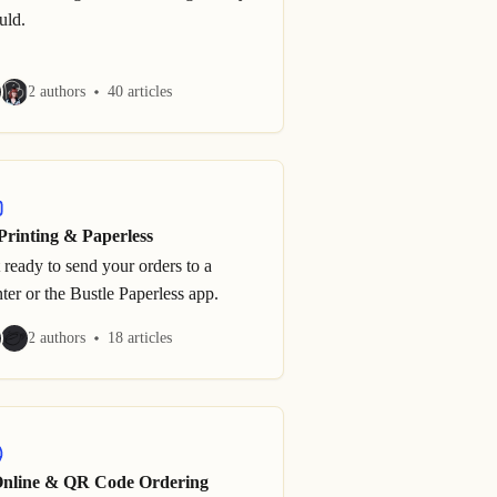
uld.
2 authors
40 articles
Printing & Paperless
 ready to send your orders to a
nter or the Bustle Paperless app.
2 authors
18 articles
Online & QR Code Ordering