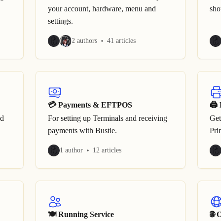
your account, hardware, menu and
sho
settings.
2 authors
41 articles
💳 Payments & EFTPOS
🖨 
ed
For setting up Terminals and receiving
Get
payments with Bustle.
Pri
1 author
12 articles
🍽 Running Service
🌐 