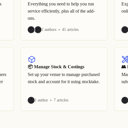
s
Everything you need to help you run
Exp
service efficiently, plus all of the add-
onl
ons.
2 authors
41 articles
📦 Manage Stock & Costings
👥 
hers
Set up your venue to manage purchased
Man
er
stock and account for it using stocktake.
sub
1 author
7 articles