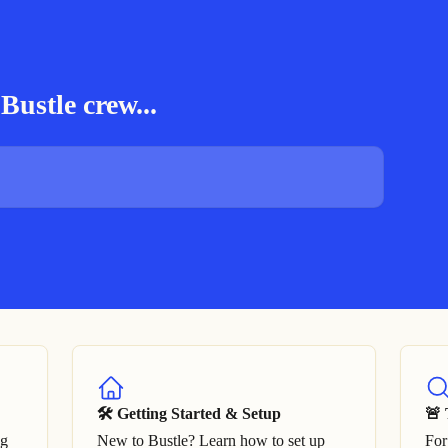
Bustle crew...
🛠 Getting Started & Setup
🚨 
ng
New to Bustle? Learn how to set up
For