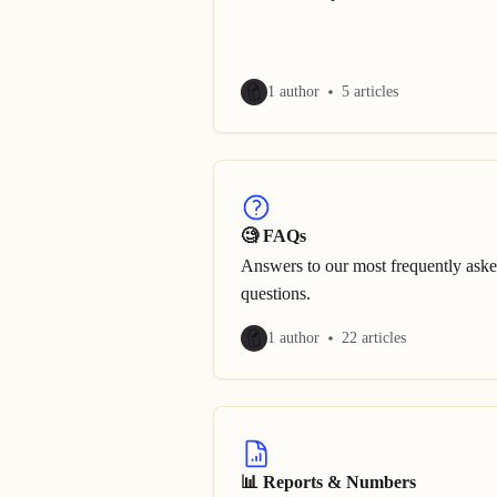
1 author
5 articles
🧐 FAQs
Answers to our most frequently ask
questions.
1 author
22 articles
📊 Reports & Numbers