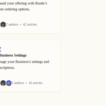
and your offering with Bustle’s
ine ordering options.
2 authors
42 articles
Business Settings
age your Business's settings and
scriptions.
3 authors
16 articles