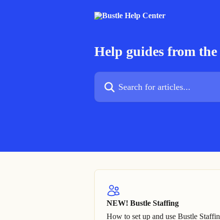
Skip to main content
Help guides from the 
Search for articles...
NEW! Bustle Staffing
How to set up and use Bustle Staffi