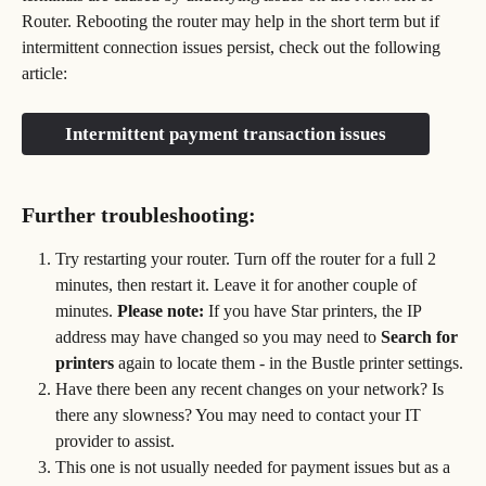
Router. Rebooting the router may help in the short term but if 
intermittent connection issues persist, check out the following 
article:
Intermittent payment transaction issues
Further troubleshooting:
Try restarting your router. Turn off the router for a full 2 
minutes, then restart it. Leave it for another couple of 
minutes. 
Please note: 
If you have Star printers, the IP 
address may have changed so you may need to 
Search for 
printers
 again to locate them - in the Bustle printer settings.
Have there been any recent changes on your network? Is 
there any slowness? You may need to contact your IT 
provider to assist.
This one is not usually needed for payment issues but as a 