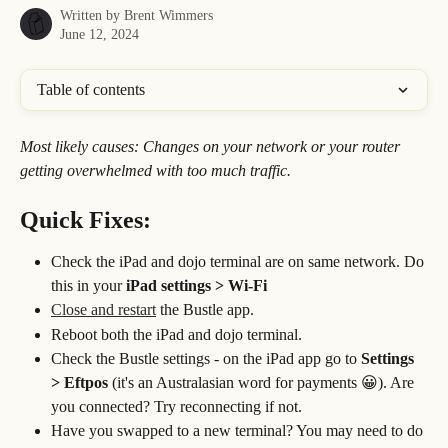
Written by
Brent Wimmers
June 12, 2024
Table of contents
Most likely causes: Changes on your network or your router 
getting overwhelmed with too much traffic.
Quick Fixes:
Check the iPad and dojo terminal are on same network. Do 
this in your 
iPad settings > Wi-Fi
Close and restart
 the Bustle app.
Reboot both the iPad and dojo terminal.
Check the Bustle settings - on the iPad app go to 
Settings 
> Eftpos 
(it's an Australasian word for payments 😀). Are 
you connected? Try reconnecting if not.
Have you swapped to a new terminal? You may need to do 