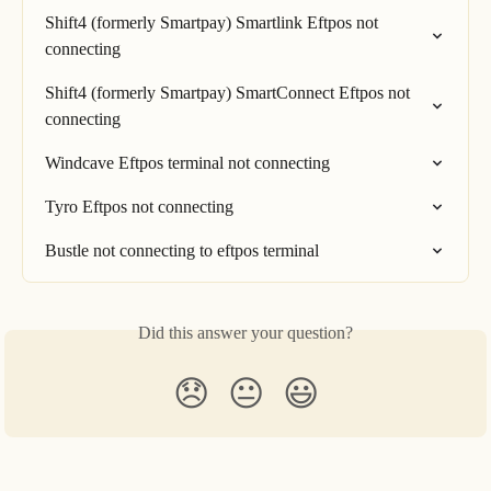
Shift4 (formerly Smartpay) Smartlink Eftpos not 
connecting
Shift4 (formerly Smartpay) SmartConnect Eftpos not 
connecting
Windcave Eftpos terminal not connecting
Tyro Eftpos not connecting
Bustle not connecting to eftpos terminal
Did this answer your question?
😞
😐
😃