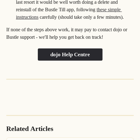
last resort it would be well worth doing a delete and 
reinstall of the Bustle Till app, following 
these simple 
instructions
 carefully (should take only a few minutes).
If none of the steps above work, it may pay to contact dojo or 
Bustle support - we'll help you get back on track!
dojo Help Centre
Related Articles