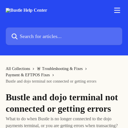
Skip to main content
Search for articles...
All Collections
🚨 Troubleshooting & Fixes
Payment & EFTPOS Fixes
Bustle and dojo terminal not connected or getting errors
Bustle and dojo terminal not
connected or getting errors
What to do when Bustle is no longer connected to the dojo
payments terminal, or you are getting errors when transacting?