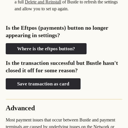
a full 
Delete and Reinstall
 of Bustle to refresh the settings 
and allow you to set up again.
Is the Eftpos (payments) button no longer 
appearing in settings?
Where is the eftpos button?
Is the transaction successful but Bustle hasn't 
closed it off for some reason?
Save transaction as card
Advanced
Most payment issues that occur between Bustle and payment 
terminals are caused by underlying issues on the Network or 