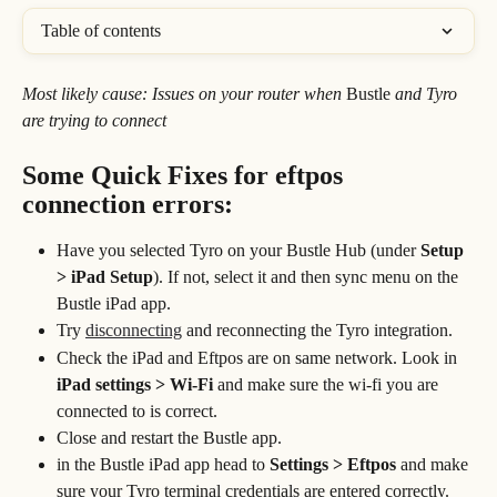
Table of contents
Most likely cause: Issues on your router when 
Bustle
 and Tyro 
are trying to connect
Some Quick Fixes for eftpos 
connection errors:
Have you selected Tyro on your Bustle Hub (under 
Setup 
> iPad Setup
). If not, select it and then sync menu on the 
Bustle iPad app.
Try 
disconnecting
 and reconnecting the Tyro integration. 
Check the iPad and Eftpos are on same network. Look in 
iPad settings > Wi-Fi 
and make sure the wi-fi you are 
connected to is correct.
Close and restart the Bustle app.
in the Bustle iPad app head to
 Settings > Eftpos
 and make 
sure your Tyro terminal credentials are entered correctly.