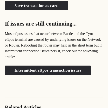
Save transaction as card
If issues are still continuing...
Most eftpos issues that occur between Bustle and the Tyro 
eftpos terminal are caused by underlying issues on the Network 
or Router. Rebooting the router may help in the short term but if 
intermittent connection issues persist, check out the following 
article:
Intermittent eftpos transaction issues
Related Articles