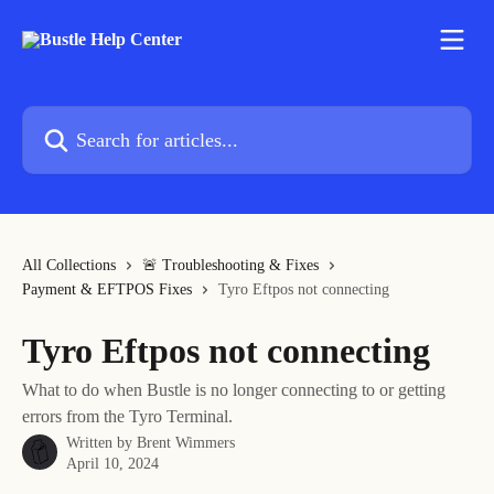
Skip to main content
Search for articles...
All Collections
🚨 Troubleshooting & Fixes
Payment & EFTPOS Fixes
Tyro Eftpos not connecting
Tyro Eftpos not connecting
What to do when Bustle is no longer connecting to or getting
errors from the Tyro Terminal.
Written by
Brent Wimmers
April 10, 2024