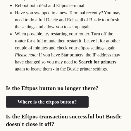
Reboot both iPad and Eftpos terminal
Have you swapped to a new Terminal recently? You may 
need to do a full 
Delete and Reinstall
 of Bustle to refresh 
the settings and allow you to set up again.
When possible, try restarting your router. Turn off the 
router for a full minute then restart it. Leave it for another 
couple of minutes and check your eftpos settings again. 
Please note:
 If you have Star printers, the IP address may 
have changed so you may need to 
Search for printers
again to locate them - in the Bustle printer settings.
Is the Eftpos button no longer there?
Where is the eftpos button?
Is the Eftpos transaction successful but Bustle 
doesn't close it off?