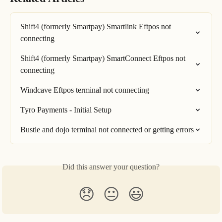
Shift4 (formerly Smartpay) Smartlink Eftpos not 
connecting
Shift4 (formerly Smartpay) SmartConnect Eftpos not 
connecting
Windcave Eftpos terminal not connecting
Tyro Payments - Initial Setup
Bustle and dojo terminal not connected or getting errors
Did this answer your question?
😞
😐
😃