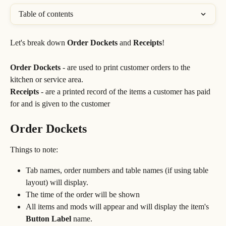
Table of contents
Let's break down 
Order Dockets
 and 
Receipts
!
Order Dockets
 - are used to print customer orders to the 
kitchen or service area.
Receipts
 - are a printed record of the items a customer has paid 
for and is given to the customer
Order Dockets
Things to note:
Tab names, order numbers and table names (if using table 
layout) will display.
The time of the order will be shown
All items and mods will appear and will display the item's 
Button
Label
 name.