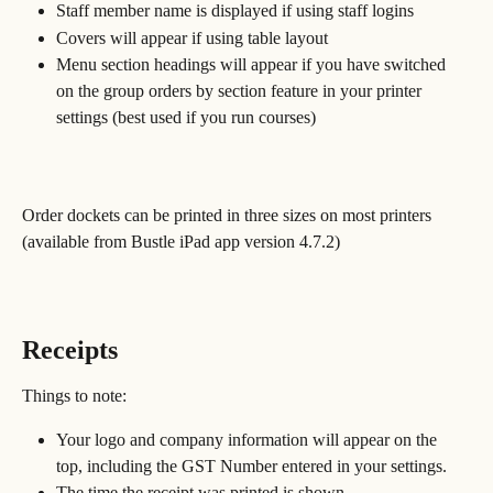
Staff member name is displayed if using staff logins
Covers will appear if using table layout
Menu section headings will appear if you have switched 
on the group orders by section feature in your printer 
settings (best used if you run courses)
Order dockets can be printed in three sizes on most printers 
(available from Bustle iPad app version 4.7.2)
Receipts
Things to note:
Your logo and company information will appear on the 
top, including the GST Number entered in your settings.
The time the receipt was printed is shown.