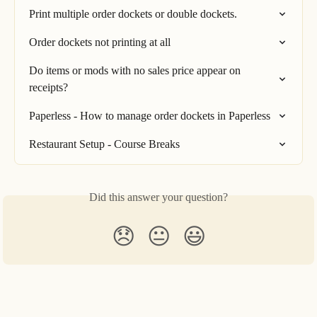
Print multiple order dockets or double dockets.
Order dockets not printing at all
Do items or mods with no sales price appear on 
receipts?
Paperless - How to manage order dockets in Paperless
Restaurant Setup - Course Breaks
Did this answer your question?
😞
😐
😃