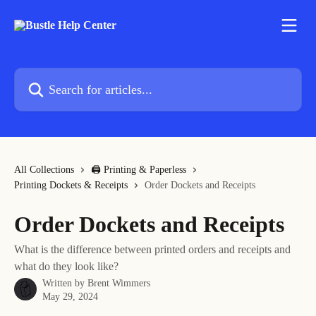
Skip to main content
Search for articles...
All Collections
🖨 Printing & Paperless
Printing Dockets & Receipts
Order Dockets and Receipts
Order Dockets and Receipts
What is the difference between printed orders and receipts and
what do they look like?
Written by
Brent Wimmers
May 29, 2024