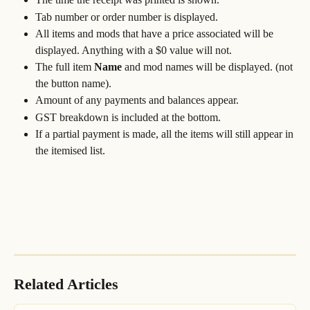
Tab number or order number is displayed.
All items and mods that have a price associated will be 
displayed. Anything with a $0 value will not. 
The full item 
Name
 and mod names will be displayed. (not 
the button name).
Amount of any payments and balances appear.
GST breakdown is included at the bottom.
If a partial payment is made, all the items will still appear in 
the itemised list.
Related Articles