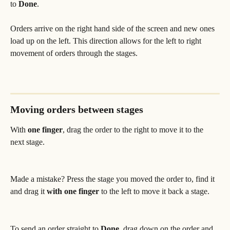
to 
Done
.
Orders arrive on the right hand side of the screen and new ones 
load up on the left. This direction allows for the left to right 
movement of orders through the stages.
Moving orders between stages
With
 one finger
, drag the order to the right to move it to the 
next stage. 
Made a mistake? Press the stage you moved the order to, find it 
and drag it 
with one finger
 to the left to move it back a stage.
To send an order straight to 
Done
, drag down on the order and 