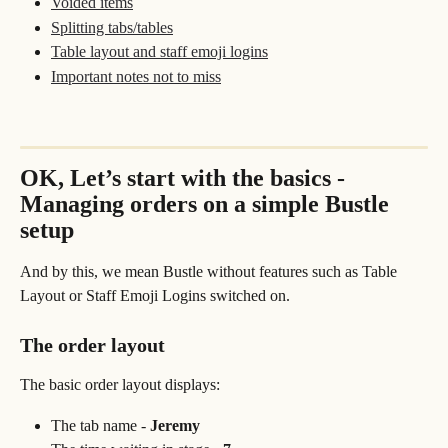
Voided items
Splitting tabs/tables
Table layout and staff emoji logins
Important notes not to miss
OK, Let’s start with the basics - 
Managing orders on a simple Bustle 
setup 
And by this, we mean Bustle without features such as Table 
Layout or Staff Emoji Logins switched on. 
The order layout
The basic order layout displays:
The tab name - 
Jeremy