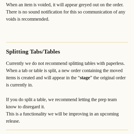
When an item is voided, it will appear greyed out on the order. 
There is no sound notification for this so communication of any 
voids is recommended.
Splitting Tabs/Tables
Currently we do not recommend splitting tables with paperless. 
When a tab or table is split, a new order containing the moved 
items is created and will appear in the “
stage
” the original order 
is currently in. 
If you do split a table, we recommend letting the prep team 
know to disregard it. 
This is a functionality we will be improving in an upcoming 
release.