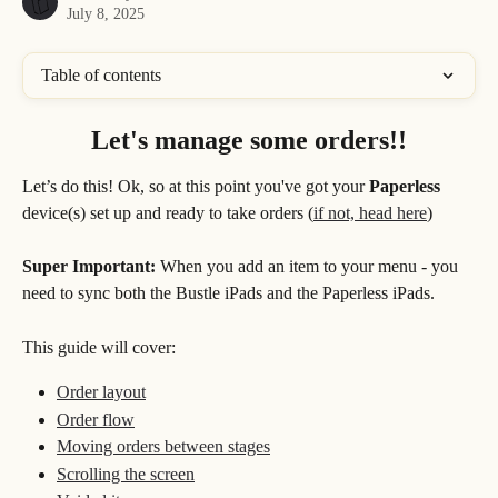
July 8, 2025
Table of contents
Let's manage some orders!!
Let’s do this! Ok, so at this point you've got your 
Paperless
device(s) set up and ready to take orders (
if not, head here
) 
Super Important: 
When you add an item to your menu - you 
need to sync both the Bustle iPads and the Paperless iPads.
This guide will cover:
Order layout
Order flow
Moving orders between stages
Scrolling the screen