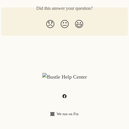
Did this answer your question?
😞
😐
😃
We run on Fin