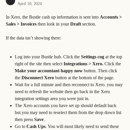
April 10, 2024
In Xero, the Bustle cash up information is sent into 
Accounts > 
Sales > Invoices
 then look in your 
Draft 
section.
If the data isn’t showing there:
Log into your Bustle hub. Click the 
Settings cog 
at the top 
right of the site then select 
Integrations > Xero. 
Click the 
Make your accountant happy now
 button. Then click 
the 
Disconnect Xero
 button at the bottom of the page.
Wait for a full minute and then reconnect to Xero. you may 
need to refresh the website then go back in the Xero 
integration settings area you were just in.
The Xero accounts you have set up should default back 
but you may need to reselect them from the drop down list 
then press 
Save
.
Go to
 Cash Ups
. You will most likely need to send these 