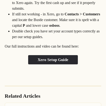
to Xero again. Try the first cash up and see if it properly 
submits.
If still not working - in Xero, go to 
Contacts > Customers 
and locate the Bustle customer. Make sure it is spelt with a 
capital 
P
 and lower case 
osboss
.
Double check you have set your account types correctly as 
per our setup guides.
Our full instructions and video can be found here:
Xero Setup Guide
Related Articles