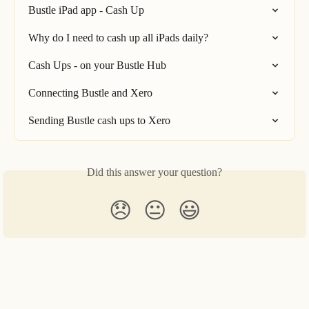
Bustle iPad app - Cash Up
Why do I need to cash up all iPads daily?
Cash Ups - on your Bustle Hub
Connecting Bustle and Xero
Sending Bustle cash ups to Xero
Did this answer your question?
😞
😐
😃