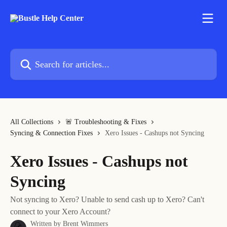
Skip to main content
Search for articles...
All Collections
🚨 Troubleshooting & Fixes
Syncing & Connection Fixes
Xero Issues - Cashups not Syncing
Xero Issues - Cashups not
Syncing
Not syncing to Xero? Unable to send cash up to Xero? Can't
connect to your Xero Account?
Written by
Brent Wimmers