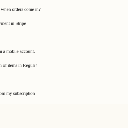
 when orders come in?
ment in Stripe
m a mobile account.
n of items in Regulr?
om my subscription