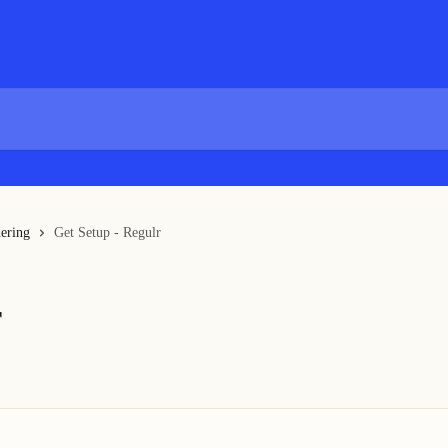
ering
Get Setup - Regulr
r