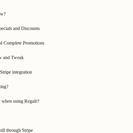
ow?
pecials and Discounts
nd Complete Promotions
ew and Tweak
Stripe integration
ding?
 when using Regulr?
ill through Stripe