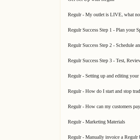
Regulr - My outlet is LIVE, what n
Regulr Success Step 1 - Plan your S
Regulr Success Step 2 - Schedule a
Regulr Success Step 3 - Test, Revi
Regulr - Setting up and editing your 
Regulr - How do I start and stop tra
Regulr - How can my customers pay
Regulr - Marketing Materials
Regulr - Manually invoice a Regulr b