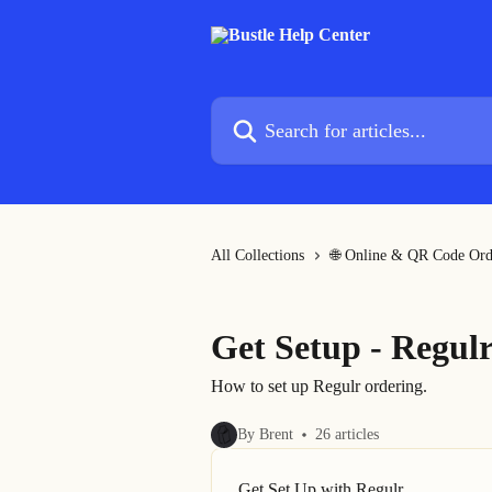
Skip to main content
Search for articles...
All Collections
🌐 Online & QR Code Ord
Get Setup - Regul
How to set up Regulr ordering.
By Brent
26 articles
Get Set Up with Regulr