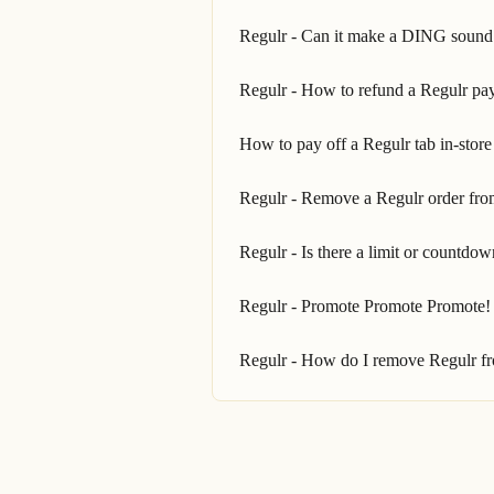
Regulr - Can it make a DING sound
Regulr - How to refund a Regulr pay
How to pay off a Regulr tab in-store
Regulr - Remove a Regulr order fro
Regulr - Is there a limit or countdow
Regulr - Promote Promote Promote!
Regulr - How do I remove Regulr fr