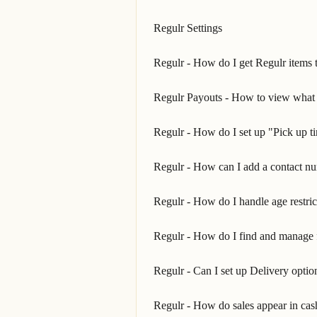
Regulr Settings
Regulr - How do I get Regulr items t
Regulr Payouts - How to view what y
Regulr - How do I set up "Pick up t
Regulr - How can I add a contact n
Regulr - How do I handle age restric
Regulr - How do I find and manage 
Regulr - Can I set up Delivery optio
Regulr - How do sales appear in cas