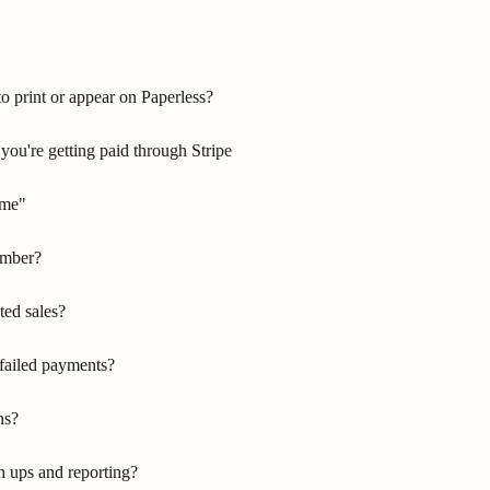
o print or appear on Paperless?
ou're getting paid through Stripe
ime"
umber?
ted sales?
failed payments?
ns?
h ups and reporting?