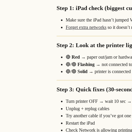
Step 1: iPad check (biggest cu
Make sure the iPad hasn’t jumped 
Forget extra networks
 so it doesn’t
Step 2: Look at the printer li
🔴 
Red
 → paper out/jam or hardwa
🔵/🟢 
Flashing
 → not connected to 
🔵/🟢 
Solid
 → printer is connected
Step 3: Quick fixes (30-second
Turn printer OFF → wait 10 sec 
Unplug + replug cables
Try another cable if you’ve got one
Restart the iPad
Check Network is allowing printin