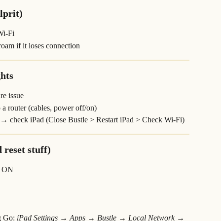
lprit)
Wi-Fi
 roam if it loses connection
ghts
re issue
a router (cables, power off/on)
 → check iPad (Close Bustle > Restart iPad > Check Wi-Fi)
 reset stuff)
→ ON
g Go: 
iPad Settings → Apps → Bustle → Local Network → 