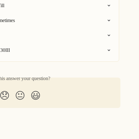
ill
ometimes
30III
his answer your question?
😞
😐
😃