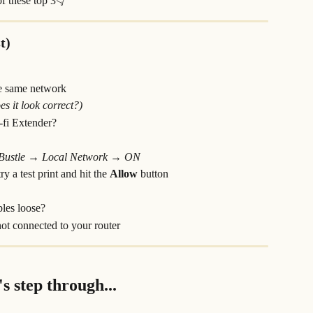
of these top 3👇
t)
e same network
s it look correct?)
i-fi Extender?
 Bustle → Local Network → ON
y a test print and hit the 
Allow 
button
bles loose?
 not connected to your router
's step through...