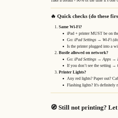
Take a breath - 90% of the time it’s one 
🔥 Quick checks (do these firs
Same Wi-Fi?
iPad + printer MUST be on th
Go: 
iPad
Settings → Wi-Fi (doe
Is the printer plugged into a w
Bustle allowed on network?
Go: 
iPad
Settings → Apps →
If you don’t see the setting → tr
Printer Lights?
Any red lights? Paper out? Ca
Flashing lights? It's definitely
🧭 Still not printing? Let