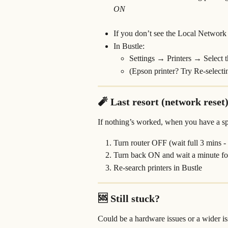
ON
If you don’t see the Local Network s
In Bustle:
Settings → Printers → Select 
(Epson printer? Try Re-selecti
🧨 Last resort (network reset
If nothing’s worked, when you have a s
Turn router OFF (wait full 3 mins -
Turn back ON and wait a minute for
Re-search printers in Bustle
🆘 Still stuck?
Could be a hardware issues or a wider i