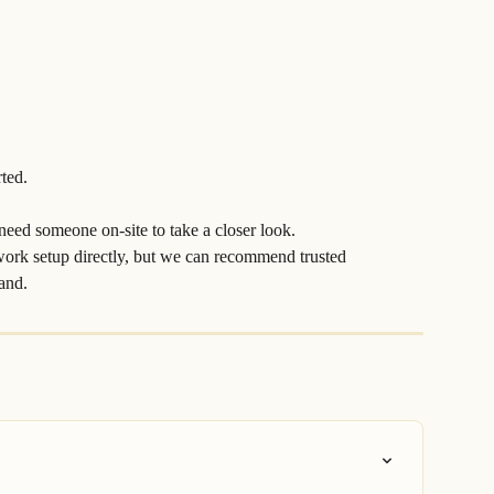
rted.
 need someone on-site to take a closer look.
work setup directly, but we can recommend trusted 
hand.