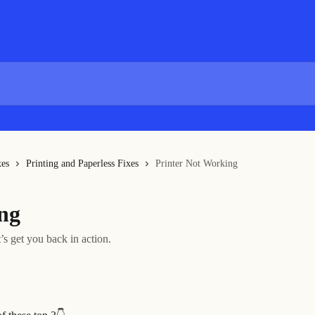
xes
Printing and Paperless Fixes
Printer Not Working
ng
’s get you back in action.