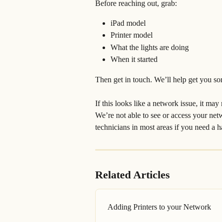
Before reaching out, grab:
iPad model
Printer model
What the lights are doing
When it started
Then get in touch. We’ll help get you so
If this looks like a network issue, it may
We’re not able to see or access your net
technicians in most areas if you need a 
Related Articles
Adding Printers to your Network