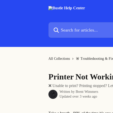
Skip to main content
Search for articles...
All Collections
🚨 Troubleshooting & Fi
Printer Not Worki
❌ Unable to print? Printing stopped? Let
Written by
Brent Wimmers
Updated over 3 weeks ago