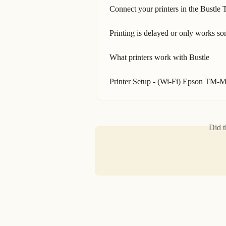
Connect your printers in the Bustle T
Printing is delayed or only works s
What printers work with Bustle
Printer Setup - (Wi-Fi) Epson TM-M
Did t