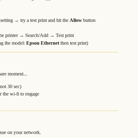
etting → try a test print and hit the 
Allow 
button
the printer → Search/Add → Test print
ng the model: 
Epson Ethernet 
then test print)
)
pare moment...
 not 30 sec)
 the wi-fi to engage
ssue on your network.