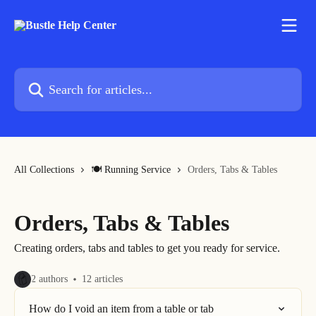
Skip to main content
Search for articles...
All Collections
🍽 Running Service
Orders, Tabs & Tables
Orders, Tabs & Tables
Creating orders, tabs and tables to get you ready for service.
2 authors
12 articles
How do I void an item from a table or tab