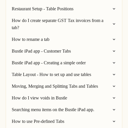
Restaurant Setup - Table Positions
How do I create separate GST Tax invoices from a
tab?
How to rename a tab
Bustle iPad app - Customer Tabs
Bustle iPad app - Creating a simple order
Table Layout - How to set up and use tables
Moving, Merging and Splitting Tabs and Tables
How do I view voids in Bustle
Searching menu items on the Bustle iPad app.
How to use Pre-defined Tabs