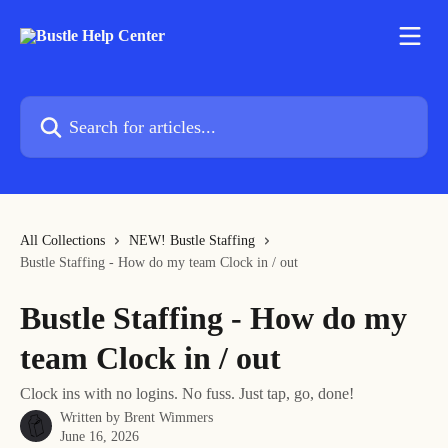
Skip to main content
Search for articles...
All Collections
NEW! Bustle Staffing
Bustle Staffing - How do my team Clock in / out
Bustle Staffing - How do my
team Clock in / out
Clock ins with no logins. No fuss. Just tap, go, done!
Written by
Brent Wimmers
June 16, 2026