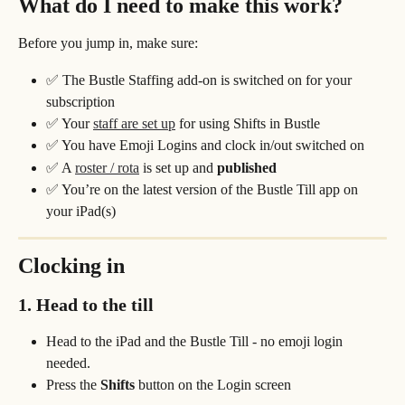
What do I need to make this work?
Before you jump in, make sure:
✅ The Bustle Staffing add-on is switched on for your 
subscription
✅ Your 
staff are set up
 for using Shifts in Bustle
✅ You have Emoji Logins and clock in/out switched on
✅ A 
roster / rota
 is set up and 
published
✅ You’re on the latest version of the Bustle Till app on 
your iPad(s)
Clocking in 
1. Head to the till
Head to the iPad and the Bustle Till - no emoji login 
needed.
Press the 
Shifts
 button on the Login screen