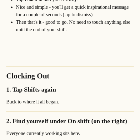
Nice and simple - you'll get a quick inspirational message 
for a couple of seconds (tap to dismiss)
Then that's it - good to go. No need to touch anything else 
until the end of your shift.
Clocking Out
1. Tap 
Shifts
 again
Back to where it all began.
2. Find yourself under 
On shift (on the right)
Everyone currently working sits here.