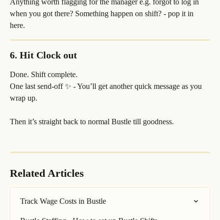
Anything worth flagging for the manager e.g. forgot to log in 
when you got there? Something happen on shift? - pop it in 
here.
6. Hit 
Clock out
Done. Shift complete.
One last send-off ✨ - You’ll get another quick message as you 
wrap up.
Then it’s straight back to normal Bustle till goodness.
Related Articles
Track Wage Costs in Bustle