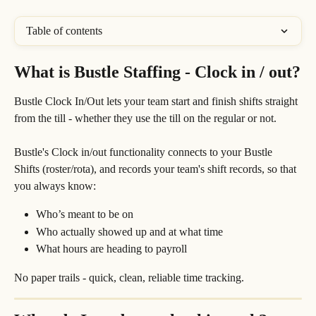
Table of contents
What is Bustle Staffing - Clock in / out?
Bustle Clock In/Out lets your team start and finish shifts straight 
from the till - whether they use the till on the regular or not. 
Bustle's Clock in/out functionality connects to your Bustle 
Shifts (roster/rota), and records your team's shift records, so that 
you always know:
Who’s meant to be on
Who actually showed up and at what time
What hours are heading to payroll
No paper trails - quick, clean, reliable time tracking.