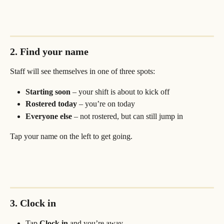
2. Find your name
Staff will see themselves in one of three spots:
Starting soon
 – your shift is about to kick off
Rostered today
 – you’re on today
Everyone else
 – not rostered, but can still jump in
Tap your name on the left to get going.
3. Clock in
Tap 
Clock in
 and you’re away.