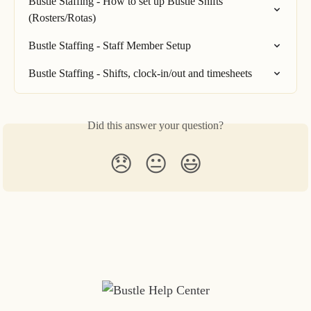
Bustle Staffing - How to set up Bustle Shifts 
(Rosters/Rotas)
Bustle Staffing - Staff Member Setup
Bustle Staffing - Shifts, clock-in/out and timesheets
Did this answer your question?
😞
😐
😃