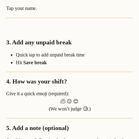
Tap your name.
3. Add any unpaid break
Quick tap to add unpaid break time
Hit 
Save break
4. How was your shift?
Give it a quick emoji (required):
🫠 😐 😊
(We won’t judge 🧐.)
5. Add a note (optional)