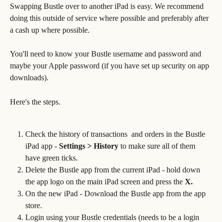
Swapping Bustle over to another iPad is easy. We recommend 
doing this outside of service where possible and preferably after 
a cash up where possible. 
You'll need to know your Bustle username and password and 
maybe your Apple password (if you have set up security on app 
downloads). 
Here's the steps.
Check the history of transactions  and orders in the Bustle 
iPad app - 
Settings > History 
to make sure all of them 
have green ticks.
Delete the Bustle app from the current iPad - hold down 
the app logo on the main iPad screen and press the
 X.
On the new iPad - Download the Bustle app from the app 
store.
Login using your Bustle credentials (needs to be a login 