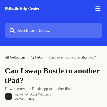
Skip to main content
Search for articles...
All Collections
🧐 FAQs
Can I swap Bustle to another iPad?
Can I swap Bustle to another
iPad?
How to move the Bustle app to another iPad.
Written by
Brent Wimmers
March 7, 2024