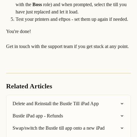
with the 
Boss
 role) and when prompted, select the till you 
have just replaced and let it load.
Test your printers and eftpos - set them up again if needed.
You're done!
Get in touch with the support team if you get stuck at any point.
Related Articles
Delete and Reinstall the Bustle Till iPad App
Bustle iPad app - Refunds
Swap/switch the Bustle till app onto a new iPad