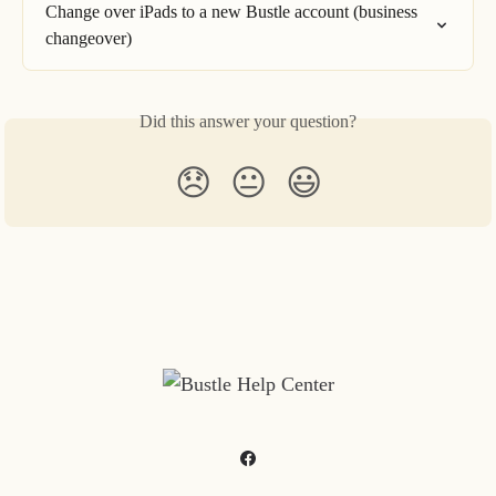
Change over iPads to a new Bustle account (business 
changeover)
Did this answer your question?
😞
😐
😃