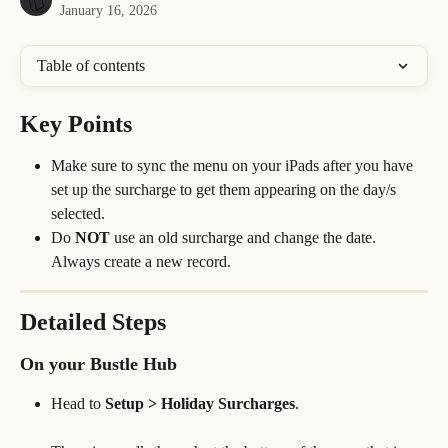
January 16, 2026
Table of contents
Key Points
Make sure to sync the menu on your iPads after you have 
set up the surcharge to get them appearing on the day/s 
selected.
Do 
NOT
 use an old surcharge and change the date. 
Always create a new record.
Detailed Steps
On your Bustle Hub
Head to 
Setup > Holiday Surcharges
.