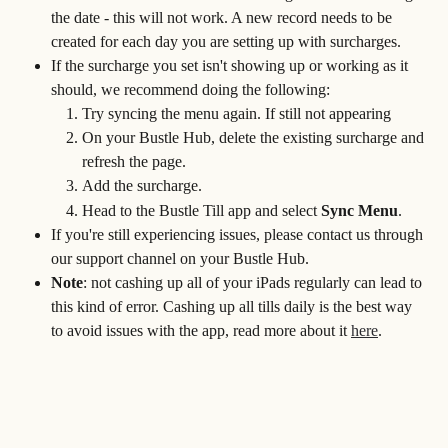
the date - this will not work. A new record needs to be 
created for each day you are setting up with surcharges.
If the surcharge you set isn't showing up or working as it 
should, we recommend doing the following:
Try syncing the menu again. If still not appearing
On your Bustle Hub, delete the existing surcharge and 
refresh the page.
Add the surcharge.
Head to the Bustle Till app and select 
Sync Menu
.
If you're still experiencing issues, please contact us through 
our support channel on your Bustle Hub. 
Note
: not cashing up all of your iPads regularly can lead to 
this kind of error. Cashing up all tills daily is the best way 
to avoid issues with the app, read more about it 
here
.