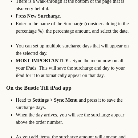
There is a walk-through at the bottom of the page that is 
also very helpful. 
Press 
New Surcharge
.
Enter in the name of the Surcharge (consider adding in the 
percentage %), the percentage amount, and select the date.
You can set up multiple surcharge days that will appear on 
the selected day. 
MOST IMPORTANTLY 
- Sync the menu now on all 
your iPads. This will save the surcharge and day to your 
iPad for it to automatically appear on that day. 
On the Bustle Till iPad app
Head to 
Settings > Sync Menu
 and press it to save the 
surcharge days.
When the day arrives, you will see the surcharge appear 
above the order number.
As you add items, the surcharge amount will appear, and 