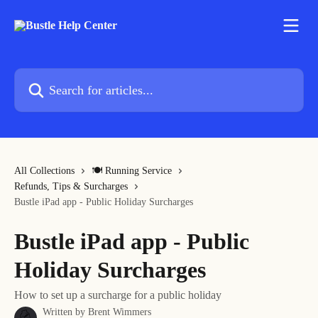
Skip to main content
Search for articles...
All Collections
🍽 Running Service
Refunds, Tips & Surcharges
Bustle iPad app - Public Holiday Surcharges
Bustle iPad app - Public
Holiday Surcharges
How to set up a surcharge for a public holiday
Written by
Brent Wimmers