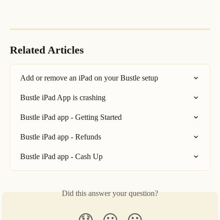
Related Articles
Add or remove an iPad on your Bustle setup
Bustle iPad App is crashing
Bustle iPad app - Getting Started
Bustle iPad app - Refunds
Bustle iPad app - Cash Up
Did this answer your question?