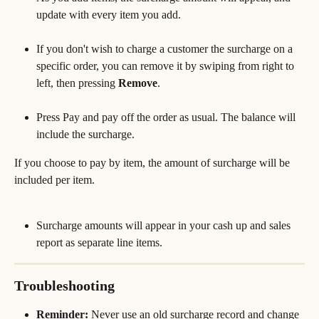
update with every item you add.
If you don't wish to charge a customer the surcharge on a 
specific order, you can remove it by swiping from right to 
left, then pressing 
Remove
.
Press Pay and pay off the order as usual. The balance will 
include the surcharge. 
If you choose to pay by item, the amount of surcharge will be 
included per item.
Surcharge amounts will appear in your cash up and sales 
report as separate line items.
Troubleshooting
Reminder:
 Never use an old surcharge record and change 