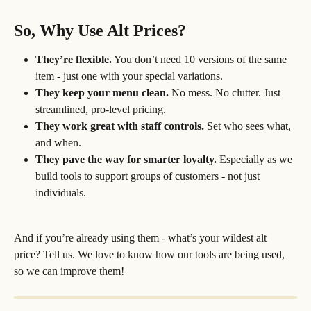
So, Why Use Alt Prices?
They’re flexible.
 You don’t need 10 versions of the same 
item - just one with your special variations.
They keep your menu clean.
 No mess. No clutter. Just 
streamlined, pro-level pricing.
They work great with staff controls.
 Set who sees what, 
and when.
They pave the way for smarter loyalty.
 Especially as we 
build tools to support groups of customers - not just 
individuals.
And if you’re already using them - what’s your wildest alt 
price? Tell us. We love to know how our tools are being used, 
so we can improve them!