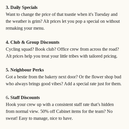
3. Daily Specials
Want to change the price of that toastie when it's Tuesday and 
the weather is grim? Alt prices let you pop a special on without 
remaking your menu.
4. Club & Group Discounts
Cycling squad? Book club? Office crew from across the road? 
Alt prices help you treat your little tribes with tailored pricing.
5. Neighbour Perks
Got a bestie from the bakery next door? Or the flower shop bud 
who always brings good vibes? Add a special rate just for them.
6
. Staff Discounts
Hook your crew up with a consistent staff rate that’s hidden 
from normal view. 50% off Cabinet items for the team? No 
sweat! Easy to manage, nice to have.