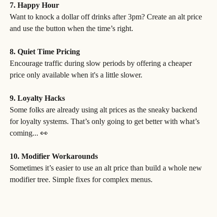
7. Happy Hour
Want to knock a dollar off drinks after 3pm? Create an alt price 
and use the button when the time’s right.
8. Quiet Time Pricing
Encourage traffic during slow periods by offering a cheaper 
price only available when it's a little slower.
9. Loyalty Hacks
Some folks are already using alt prices as the sneaky backend 
for loyalty systems. That’s only going to get better with what’s 
coming... 👀
10. Modifier Workarounds
Sometimes it’s easier to use an alt price than build a whole new 
modifier tree. Simple fixes for complex menus.