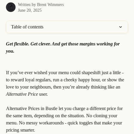
Written by
Brent Wimmers
June 20, 2025
Table of contents
Get flexible. Get clever. And get those margins working for 
you.
If you’ve ever wished your menu could shapeshift just a little - 
to reward loyal regulars, run a cheeky happy hour, or show the 
love to your neighbours, then you’re already thinking like an 
Alternative Price
 user.
Alternative Prices in Bustle let you charge a different price for 
the same item, depending on the situation. No cloning your 
menu. No messy workarounds - quick toggles that make your 
pricing smarter.