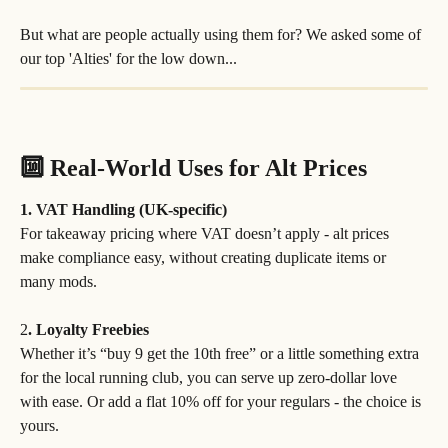
But what are people actually using them for? We asked some of 
our top 'Alties' for the low down...
🔟 Real-World Uses for Alt Prices
1. VAT Handling (UK-specific)
For takeaway pricing where VAT doesn’t apply - alt prices 
make compliance easy, without creating duplicate items or 
many mods.
2
. Loyalty Freebies
Whether it’s “buy 9 get the 10th free” or a little something extra 
for the local running club, you can serve up zero-dollar love 
with ease. Or add a flat 10% off for your regulars - the choice is 
yours.