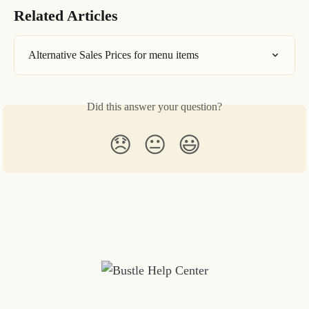
Related Articles
Alternative Sales Prices for menu items
Did this answer your question?
😞
😐
😃