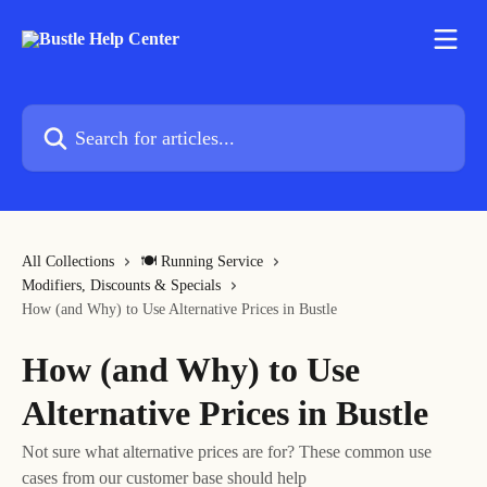
Skip to main content
Search for articles...
All Collections
🍽 Running Service
Modifiers, Discounts & Specials
How (and Why) to Use Alternative Prices in Bustle
How (and Why) to Use
Alternative Prices in Bustle
Not sure what alternative prices are for? These common use
cases from our customer base should help