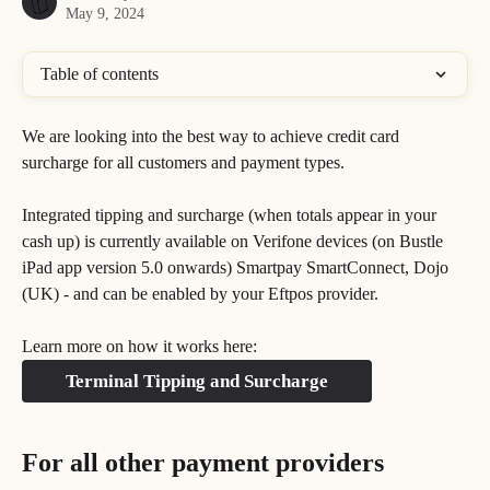
May 9, 2024
Table of contents
We are looking into the best way to achieve credit card 
surcharge for all customers and payment types. 
Integrated tipping and surcharge (when totals appear in your 
cash up) is currently available on Verifone devices (on Bustle 
iPad app version 5.0 onwards) Smartpay SmartConnect, Dojo 
(UK) - and can be enabled by your Eftpos provider. 
Learn more on how it works here:
Terminal Tipping and Surcharge
For all other payment providers