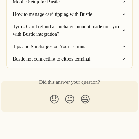
Mobile Setup for Bustle
How to manage card tipping with Bustle
Tyro - Can I refund a surcharge amount made on Tyro 
with Bustle integration?
Tips and Surcharges on Your Terminal
Bustle not connecting to eftpos terminal
Did this answer your question?
😞
😐
😃