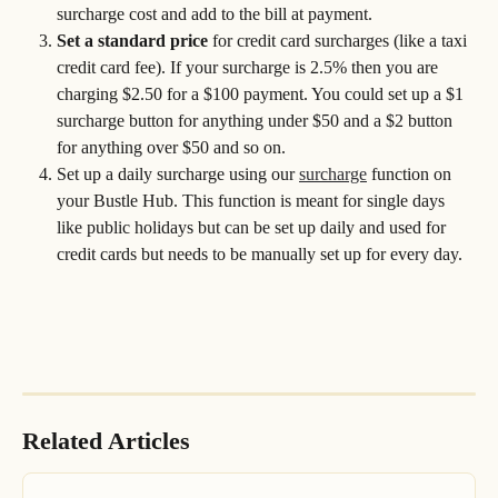
surcharge cost and add to the bill at payment. 
Set a standard price
 for credit card surcharges (like a taxi 
credit card fee). If your surcharge is 2.5% then you are 
charging $2.50 for a $100 payment. You could set up a $1 
surcharge button for anything under $50 and a $2 button 
for anything over $50 and so on.
Set up a daily surcharge using our 
surcharge
 function on 
your Bustle Hub. This function is meant for single days 
like public holidays but can be set up daily and used for 
credit cards but needs to be manually set up for every day.
Related Articles