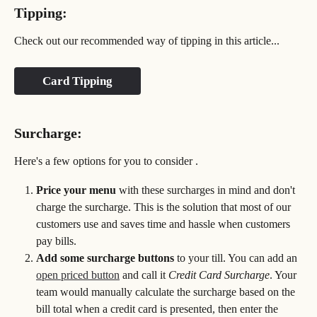
Tipping:
Check out our recommended way of tipping in this article...
Card Tipping
Surcharge:
Here's a few options for you to consider . 
Price your menu 
with these surcharges in mind and don't 
charge the surcharge. This is the solution that most of our 
customers use and saves time and hassle when customers 
pay bills.
Add some surcharge buttons
 to your till. You can add an 
open priced button
 and call it 
Credit Card Surcharge
. Your 
team would manually calculate the surcharge based on the 
bill total when a credit card is presented, then enter the 