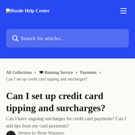
Skip to main content
Search for articles...
All Collections
🍽 Running Service
Payments
Can I set up credit card tipping and surcharges?
Can I set up credit card
tipping and surcharges?
Can I have ongoing surcharges for credit card payments? Can I
add tips from my card payments?
Written by
Brent Wimmers